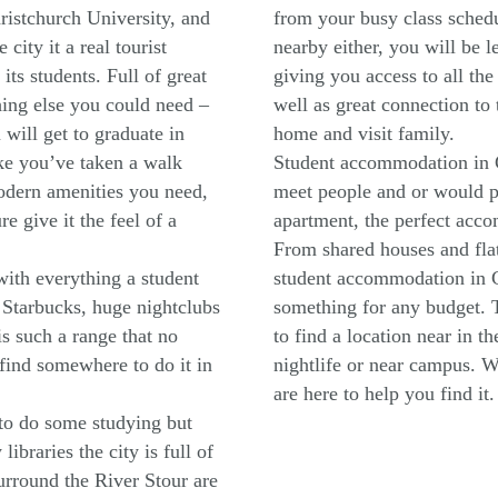
ristchurch University, and
from your busy class schedul
ity it a real tourist
nearby either, you will be 
 its students. Full of great
giving you access to all the 
hing else you could need –
well as great connection to
will get to graduate in
home and visit family.
ke you’ve taken a walk
Student accommodation in C
modern amenities you need,
meet people and or would pr
e give it the feel of a
apartment, the perfect acco
From shared houses and flat
 with everything a student
student accommodation in C
 Starbucks, huge nightclubs
something for any budget. T
is such a range that no
to find a location near in t
 find somewhere to do it in
nightlife or near campus. 
are here to help you find it.
t to do some studying but
ibraries the city is full of
surround the River Stour are