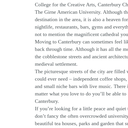
College for the Creative Arts, Canterbury Ch
The Girne American University. Although the c
destination in the area, it is also a heaven for
nightlife, restaurants, bars, gyms and everyt
not to mention the magnificent cathedral you 
Moving to Canterbury can sometimes feel li
back through time. Although it has all the 
the cobblestone streets and ancient architectur
medieval settlement.
The picturesque streets of the city are filled
could ever need – independent coffee shops,
and small niche bars with live music. There 
matter what you love to do you’ll be able to
Canterbury.
If you’re looking for a little peace and quie
don’t fancy the often overcrowded university l
beautiful tea houses, parks and garden that 