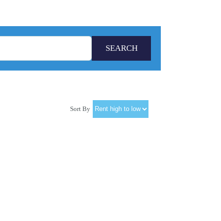
Sort By