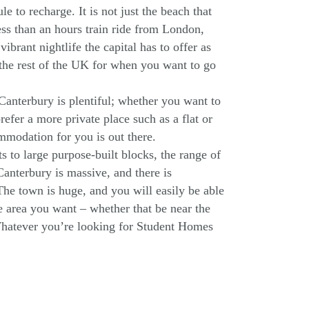
e to recharge. It is not just the beach that
less than an hours train ride from London,
vibrant nightlife the capital has to offer as
 the rest of the UK for when you want to go
anterbury is plentiful; whether you want to
efer a more private place such as a flat or
mmodation for you is out there.
s to large purpose-built blocks, the range of
anterbury is massive, and there is
he town is huge, and you will easily be able
he area you want – whether that be near the
Whatever you’re looking for Student Homes