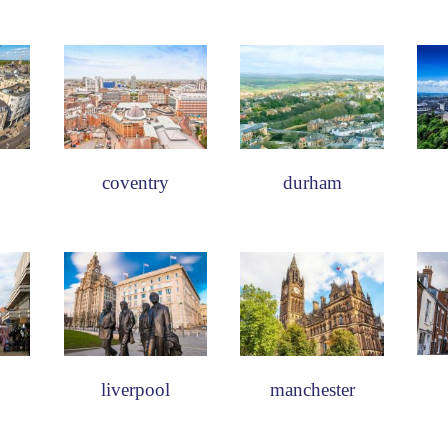
coventry
durham
liverpool
manchester