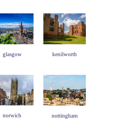
glasgow
kenilworth
norwich
nottingham