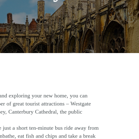
 and exploring your new home, you can
r of great tourist attractions – Westgate
ey, Canterbury Cathedral, the public
 just a short ten-minute bus ride away from
bathe, eat fish and chips and take a break