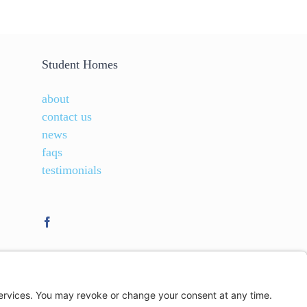
Student Homes
about
contact us
news
faqs
testimonials