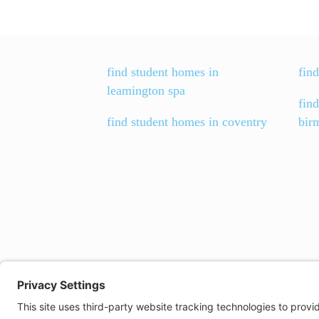
find student homes in
find
leamington spa
fin
find student homes in coventry
bir