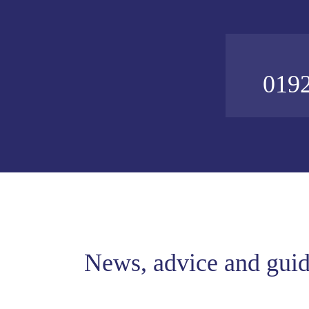
0192
News, advice and gui