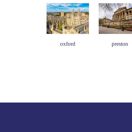
oxford
preston