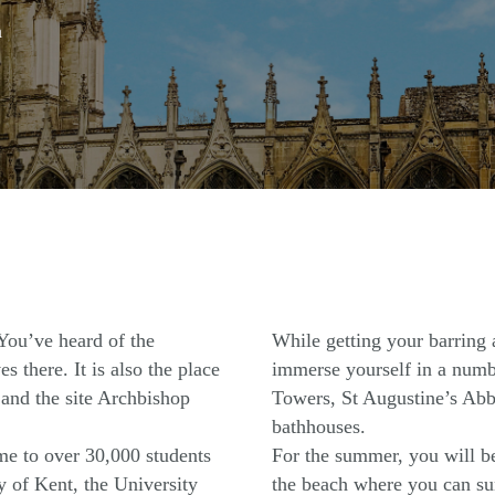
n
 You’ve heard of the
While getting your barring
s there. It is also the place
immerse yourself in a numbe
and the site Archbishop
Towers, St Augustine’s Abb
bathhouses.
ome to over 30,000 students
For the summer, you will be
y of Kent, the University
the beach where you can sun