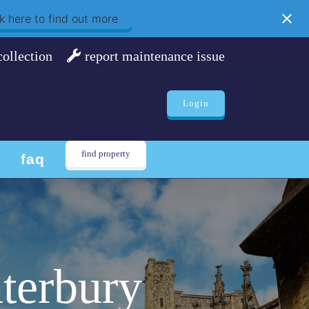
k here to find out more
collection
report maintenance issue
Login
find property
faq
terbury