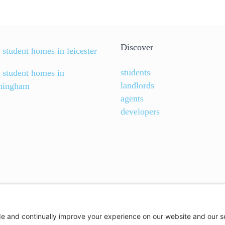
Discover
 student homes in leicester
students
d student homes in
landlords
mingham
agents
developers