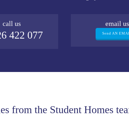
call us
email u
6 422 077
Send AN EMA
des from the Student Homes te