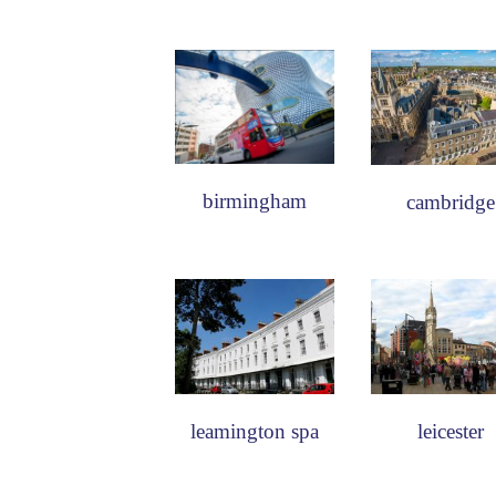
birmingham
cambridge
leamington spa
leicester