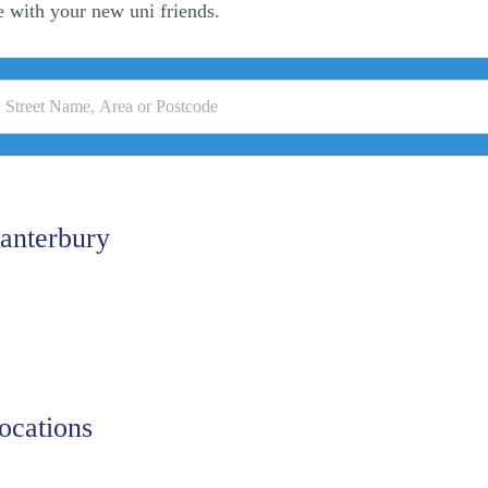
e with your new uni friends.
anterbury
ocations