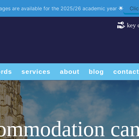
ackages are available for the 2025/26 academic year 🌟
Clic
key 
ords
services
about
blog
contact
commodation can