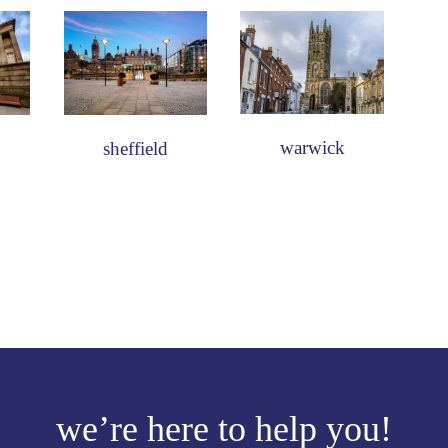
warwick
sheffield
we’re here to help you!