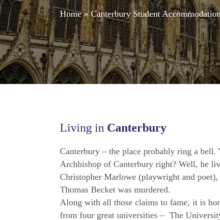
Home
»
Canterbury Student Accommodatio
Living in
Canterbury
Canterbury – the place probably ring a bell.
Archbishop of Canterbury right? Well, he live
Christopher Marlowe (playwright and poet), 
Thomas Becket was murdered.
Along with all those claims to fame, it is h
from four great universities – The Universit