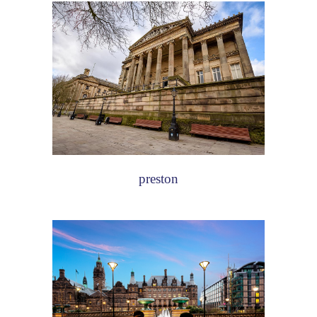
preston