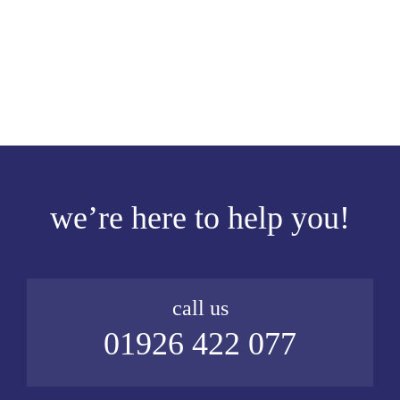
we’re here to help you!
call us
01926 422 077