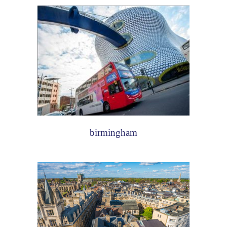
birmingham