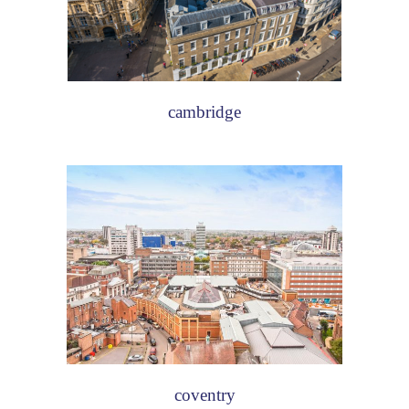
cambridge
coventry