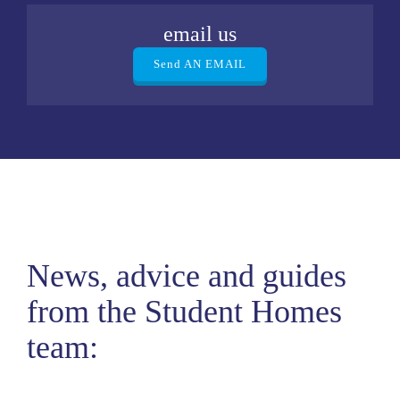
email us
Send AN EMAIL
News, advice and guides
from the Student Homes
team: