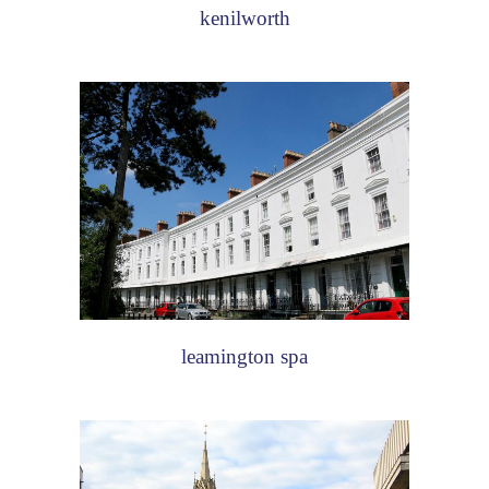
kenilworth
leamington spa