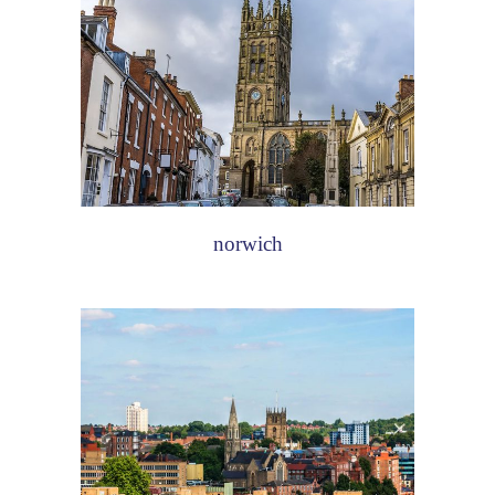
norwich