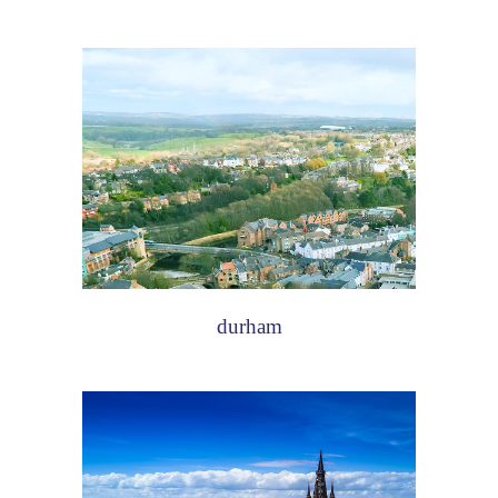
durham