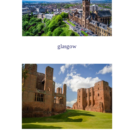
glasgow