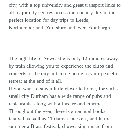
city, with a top university and great transport links to
all major city centres across the country. It’s in the
perfect location for day trips to Leeds,
Northumberland, Yorkshire and even Edinburgh.
The nightlife of Newcastle is only 12 minutes away
by train allowing you to experience the clubs and
concerts of the city but come home to your peaceful
retreat at the end of it all.
If you want to stay a little closer to home, for such a
small city Durham has a wide range of pubs and
restaurants, along with a theatre and cinema.
Throughout the year, there is an annual books
festival as well as Christmas markets, and in the
summer a Brass festival, showcasing music from