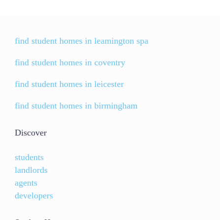
find student homes in leamington spa
find student homes in coventry
find student homes in leicester
find student homes in birmingham
Discover
students
landlords
agents
developers