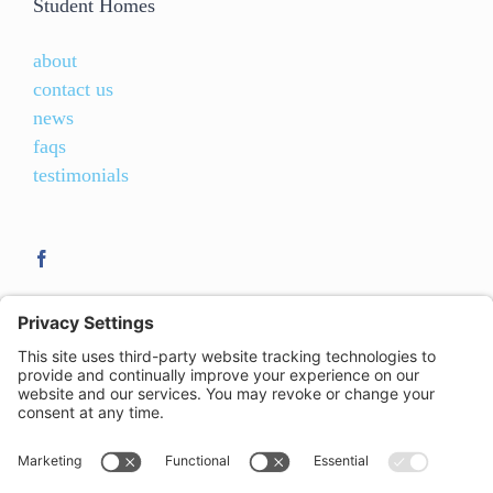
Student Homes
about
contact us
news
faqs
testimonials
21-23 Clemens Street
,
Royal Leamington Spa
,
CV31 2DW
| T:
01926 422 077
| E:
leamington@studenthomes.net