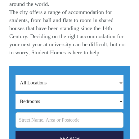
around the world.
The city offers a range of accommodation for
students, from hall and flats to room in shared
houses that have been standing since the 14th
Century. Deciding on the right accommodation for
your next year at university can be difficult, but not
to worry, Student Homes is here to help.