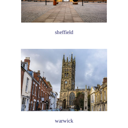
sheffield
warwick