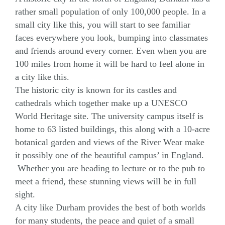
rather small population of only 100,000 people. In a
small city like this, you will start to see familiar
faces everywhere you look, bumping into classmates
and friends around every corner. Even when you are
100 miles from home it will be hard to feel alone in
a city like this.
The historic city is known for its castles and
cathedrals which together make up a UNESCO
World Heritage site. The university campus itself is
home to 63 listed buildings, this along with a 10-acre
botanical garden and views of the River Wear make
it possibly one of the beautiful campus’ in England.
Whether you are heading to lecture or to the pub to
meet a friend, these stunning views will be in full
sight.
A city like Durham provides the best of both worlds
for many students, the peace and quiet of a small