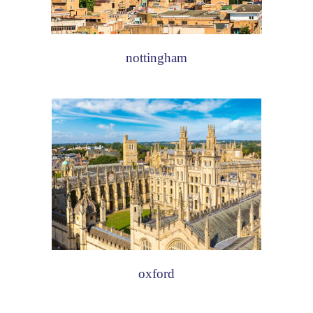
nottingham
oxford