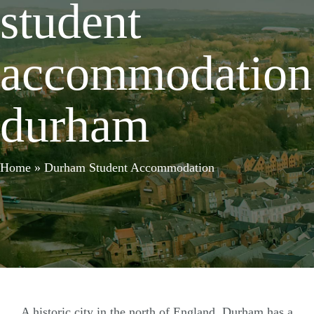
student
accommodation
durham
Home
»
Durham Student Accommodation
A historic city in the north of England, Durham has a