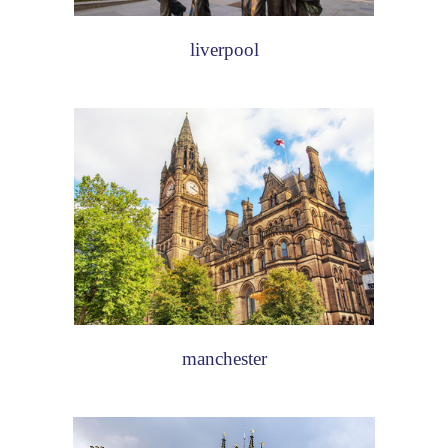
liverpool
manchester