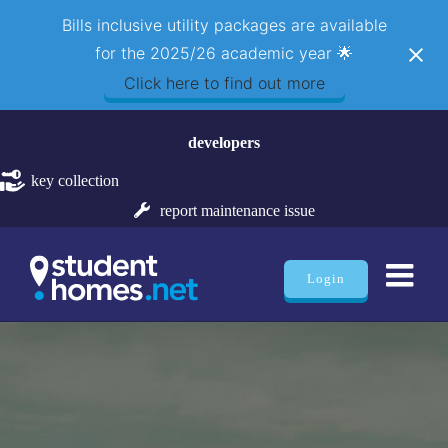
Bills inclusive utility packages are available
for the 2025/26 academic year 🌟
Click here to find out more
Skip
developers
to
content
key collection
report maintenance issue
Login