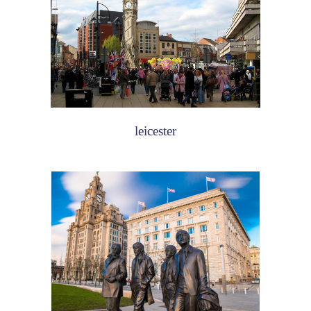
leicester