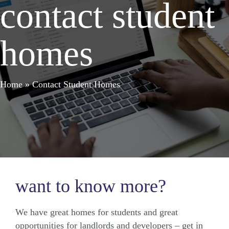
contact student
homes
Home
»
Contact Student Homes
want to know more?
We have great homes for students and great
opportunities for landlords and developers – get in