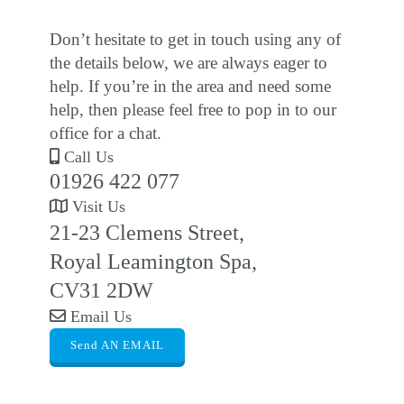
Don’t hesitate to get in touch using any of
the details below, we are always eager to
help. If you’re in the area and need some
help, then please feel free to pop in to our
office for a chat.
Call Us
01926 422 077
Visit Us
21-23 Clemens Street,
Royal Leamington Spa,
CV31 2DW
Email Us
Send AN EMAIL