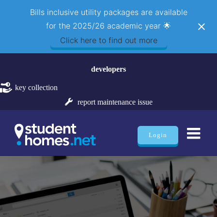
Bills inclusive utility packages are available
for the 2025/26 academic year 🌟
Click here to find out more
Skip
developers
to
content
key collection
report maintenance issue
Login