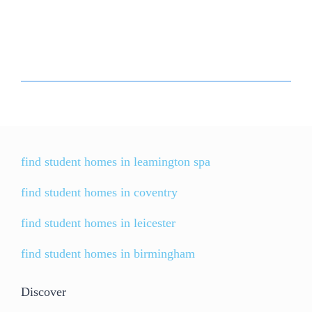
find student homes in leamington spa
find student homes in coventry
find student homes in leicester
find student homes in birmingham
Discover