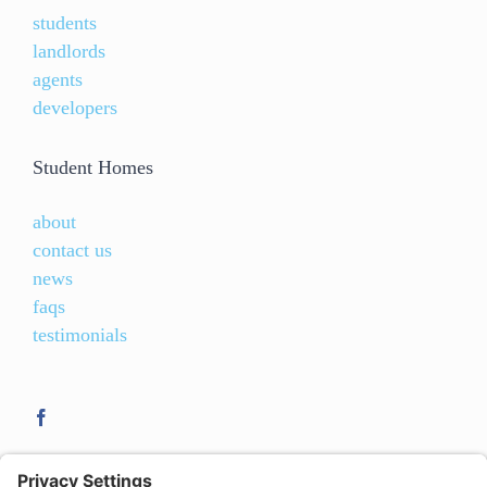
students
landlords
agents
developers
Student Homes
about
contact us
news
faqs
testimonials