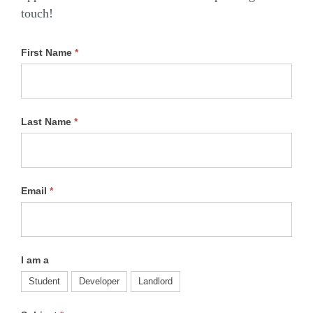
touch!
First Name
*
Last Name
*
Email
*
I am a
Student
Developer
Landlord