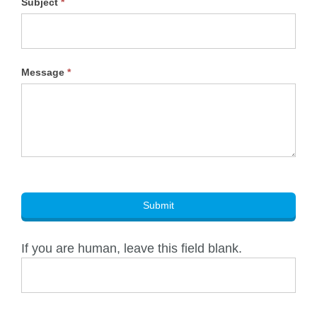
Subject
*
Message
*
Submit
If you are human, leave this field blank.