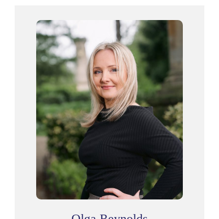
Olga Reynolds