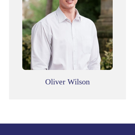
Oliver Wilson