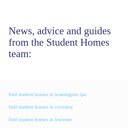
News, advice and guides
from the Student Homes
team:
find student homes in leamington spa
find student homes in coventry
find student homes in leicester