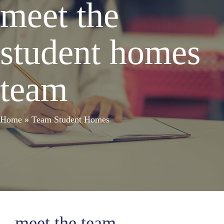
meet the
student homes
team
Home
»
Team Student Homes
meet the team