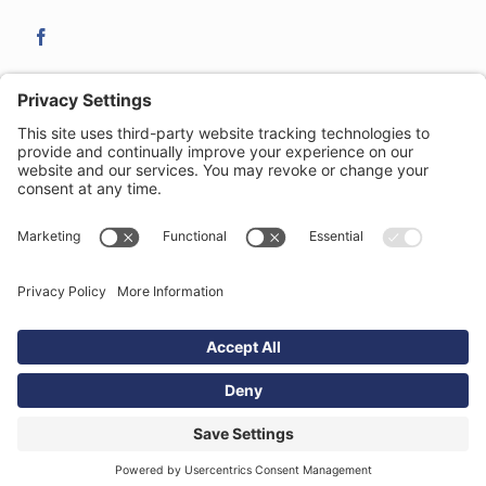
21-23 Clemens Street
,
Royal Leamington Spa
,
CV31 2DW
| T:
01926 422 077
| E:
leamington@studenthomes.net
complaints procedure
|
the client money protection schemes
|
terms
& conditions
|
privacy policy
|
cookie policy
|
sitemap
Copyright ©
Student Homes - Trading name of Tara & Co Property
Ltd Registered in England No. 4930377 |
website design & build
by
DeType Ltd