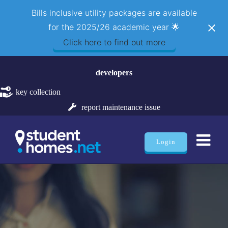
Bills inclusive utility packages are available
for the 2025/26 academic year 🌟
Click here to find out more
Skip
developers
to
content
key collection
report maintenance issue
Login