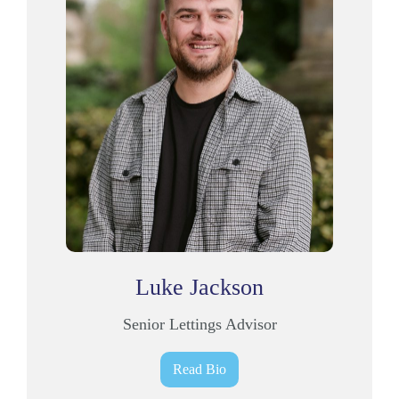
Luke Jackson
Senior Lettings Advisor
Read Bio