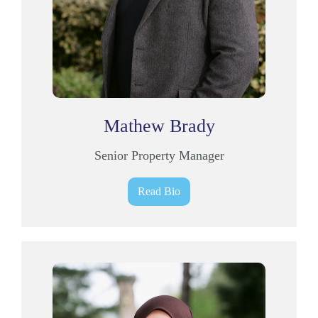
Mathew Brady
Senior Property Manager
Read Bio