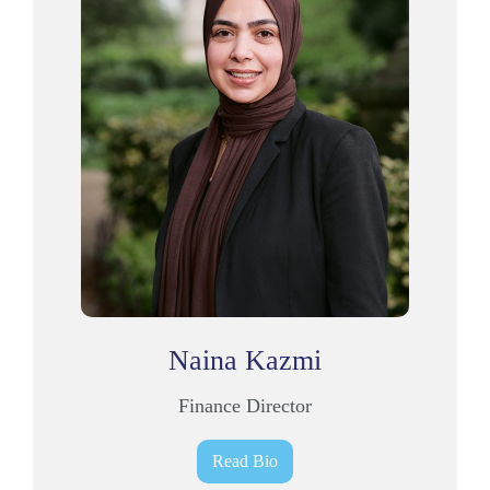
Naina Kazmi
Finance Director
Read Bio