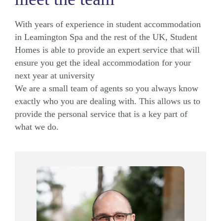
With years of experience in student accommodation
in Leamington Spa and the rest of the UK, Student
Homes is able to provide an expert service that will
ensure you get the ideal accommodation for your
next year at university
We are a small team of agents so you always know
exactly who you are dealing with. This allows us to
provide the personal service that is a key part of
what we do.