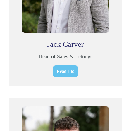
Jack Carver
Head of Sales & Lettings
Read Bio