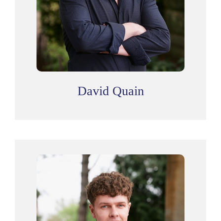
David Quain