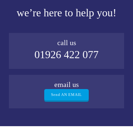
we’re here to help you!
call us
01926 422 077
email us
Send AN EMAIL