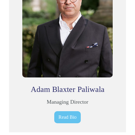
Adam Blaxter Paliwala
Managing Director
Read Bio