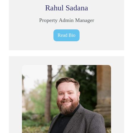
Rahul Sadana
Property Admin Manager
Read Bio