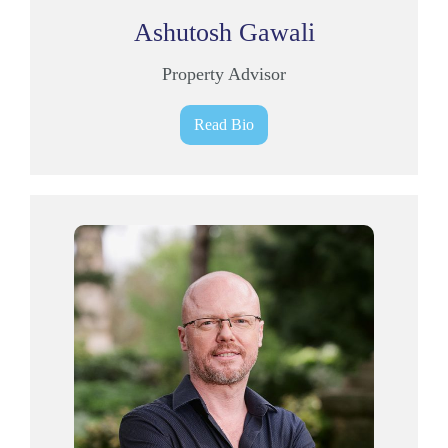
Ashutosh Gawali
Property Advisor
Read Bio