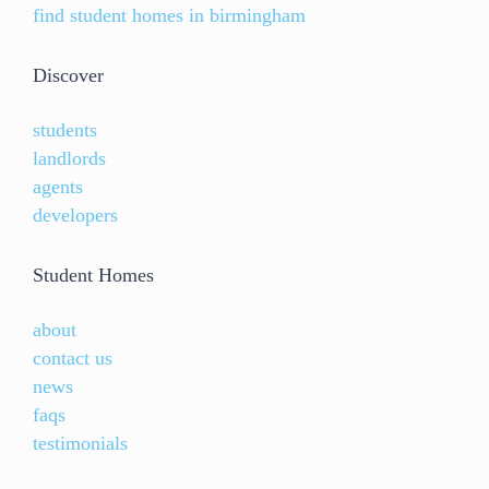
find student homes in birmingham
Discover
students
landlords
agents
developers
Student Homes
about
contact us
news
faqs
testimonials