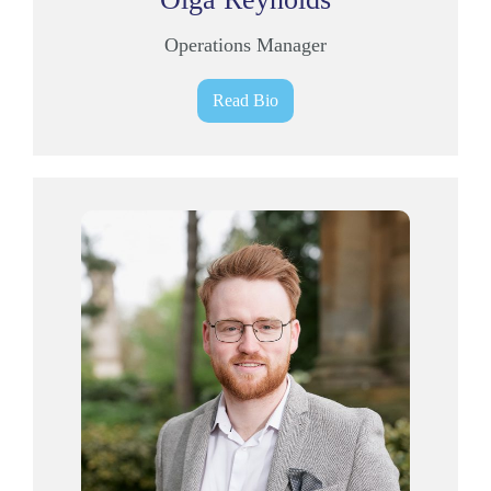
Operations Manager
Read Bio