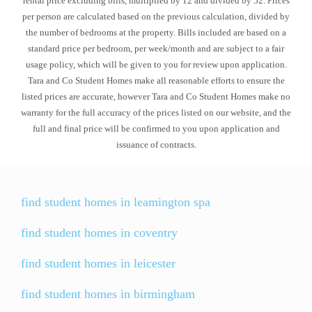
rental price excluding bills, multiplied by 12 and divided by 52. Prices
per person are calculated based on the previous calculation, divided by
the number of bedrooms at the property. Bills included are based on a
standard price per bedroom, per week/month and are subject to a fair
usage policy, which will be given to you for review upon application.
Tara and Co Student Homes make all reasonable efforts to ensure the
listed prices are accurate, however Tara and Co Student Homes make no
warranty for the full accuracy of the prices listed on our website, and the
full and final price will be confirmed to you upon application and
issuance of contracts.
find student homes in leamington spa
find student homes in coventry
find student homes in leicester
find student homes in birmingham