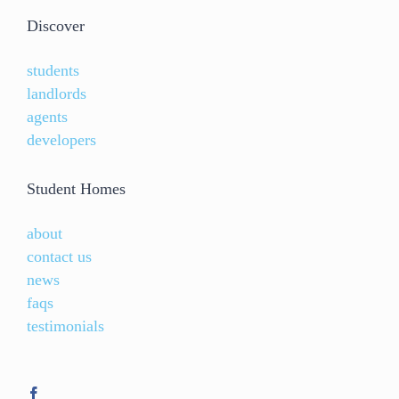
Discover
students
landlords
agents
developers
Student Homes
about
contact us
news
faqs
testimonials