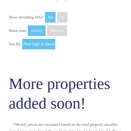
Show including bills?
Yes
No
Show costs
Weekly
Monthly
Sort By
More properties
added soon!
*Weekly prices are calculated based on the total property monthly