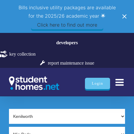
Bills inclusive utility packages are available
for the 2025/26 academic year 🌟
Click here to find out more
Skip
developers
to
content
key collection
report maintenance issue
Login