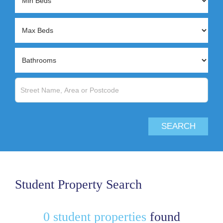
Student Property Search
0 student properties
found